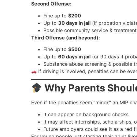
Second Offense:
Fine up to
$200
Up to
30 days in jail
(if probation violat
Possible community service & treatmen
Third Offense (and beyond):
Fine up to
$500
Up to
60 days in jail
(or 90 days if prob
Substance abuse screening & possible t
If driving is involved, penalties can be ev
Why Parents Shoul
Even if the penalties seem “minor,” an MIP ch
It can appear on background checks
It may affect internships, scholarships, 
Future employers could see it as a red f
For young people just starting their adult li