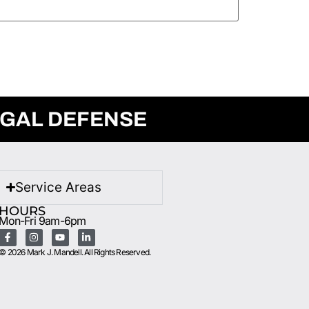
EGAL DEFENSE
Service Areas
HOURS
Mon-Fri 9am-6pm
© 2026 Mark J. Mandell. All Rights Reserved.