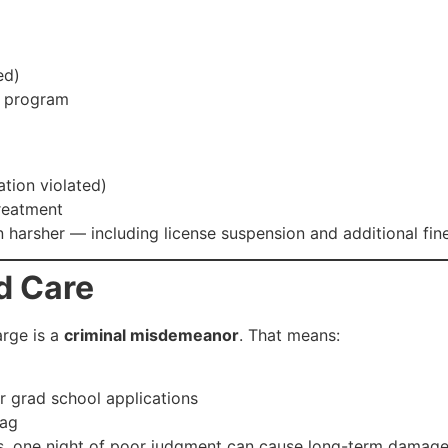
ed)
t program
ation violated)
reatment
en harsher — including license suspension and additional fin
d Care
arge is a
criminal misdemeanor
. That means:
or grad school applications
lag
ves, one night of poor judgment can cause long-term damage