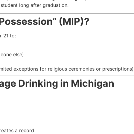
student long after graduation.
 Possession” (MIP)?
r 21 to:
meone else)
imited exceptions for religious ceremonies or prescriptions)
age Drinking in Michigan
 creates a record