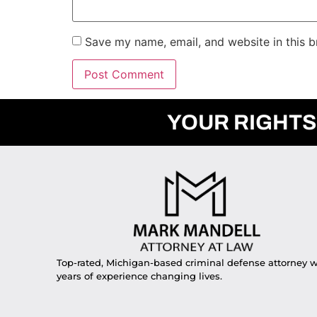
Save my name, email, and website in this b
YOUR RIGHTS
Top-rated, Michigan-based criminal defense attorney w
years of experience changing lives.