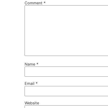
Comment
*
Name
*
Email
*
Website