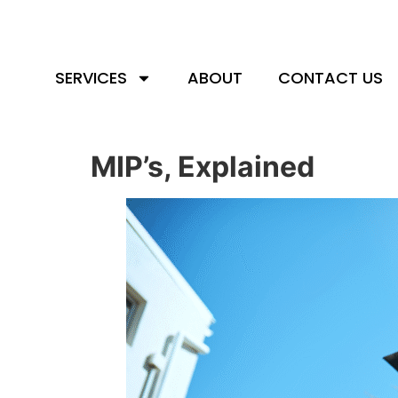
SERVICES
ABOUT
CONTACT US
MIP’s, Explained