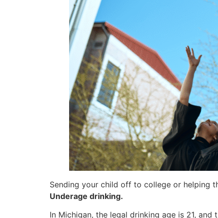
Sending your child off to college or helping 
Underage drinking.
In Michigan, the legal drinking age is 21, and