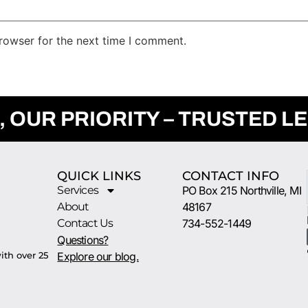
rowser for the next time I comment.
, OUR PRIORITY – TRUSTED L
QUICK LINKS
CONTACT INFO
Services
PO Box 215 Northville, MI
About
48167
Contact Us
734-552-1449
Questions?
ith over 25
Explore our blog.