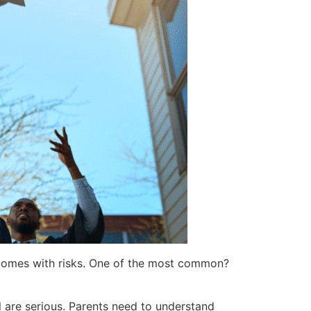
so comes with risks. One of the most common?
ol are serious. Parents need to understand