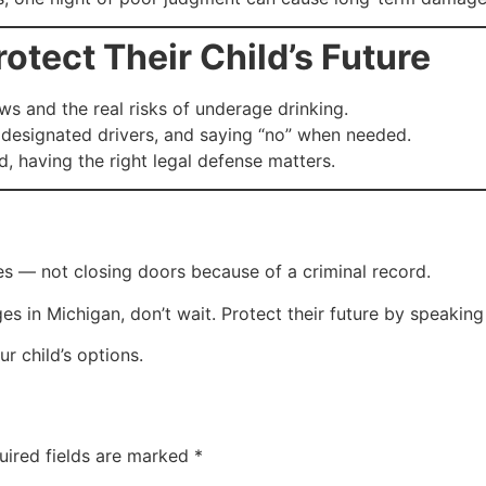
tect Their Child’s Future
ws and the real risks of underage drinking.
designated drivers, and saying “no” when needed.
d, having the right legal defense matters.
es — not closing doors because of a criminal record.
ges in Michigan, don’t wait. Protect their future by speaki
 child’s options.
uired fields are marked
*