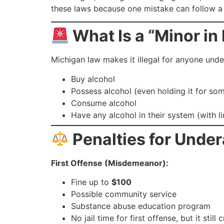
these laws because one mistake can follow a 
What Is a “Minor in
Michigan law makes it illegal for anyone unde
Buy alcohol
Possess alcohol (even holding it for so
Consume alcohol
Have any alcohol in their system (with l
Penalties for Under
First Offense (Misdemeanor):
Fine up to
$100
Possible community service
Substance abuse education program
No jail time for first offense, but it still