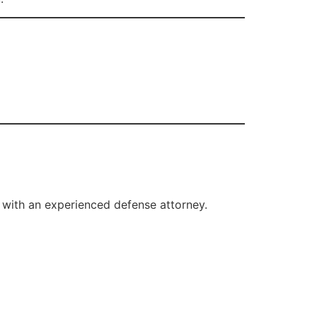
ng with an experienced defense attorney.