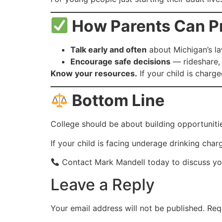
How Parents Can Pro
Talk early and often
about Michigan’s la
Encourage safe decisions
— rideshare, 
Know your resources.
If your child is charge
Bottom Line
College should be about building opportuniti
If your child is facing underage drinking char
Contact Mark Mandell today to discuss your
Leave a Reply
Your email address will not be published.
Req