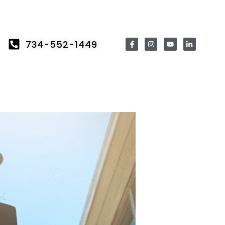
734-552-1449