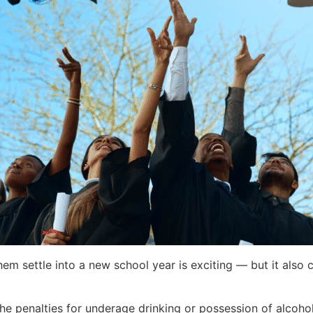
them settle into a new school year is exciting — but it al
 the penalties for underage drinking or possession of alcoh