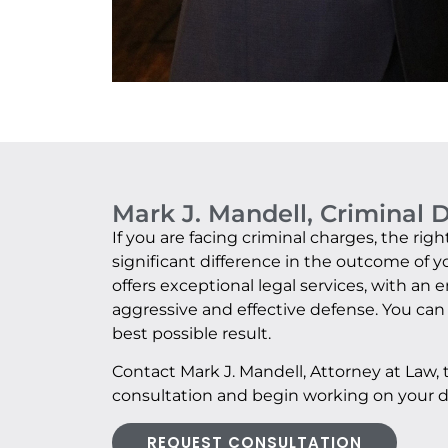
Mark J. Mandell, Criminal 
If you are facing criminal charges, the ri
significant difference in the outcome of y
offers exceptional legal services, with an
aggressive and effective defense. You can 
best possible result.
Contact Mark J. Mandell, Attorney at Law,
consultation and begin working on your d
REQUEST CONSULTATION