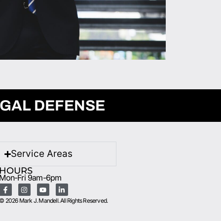
EGAL DEFENSE
Service Areas
HOURS
Mon-Fri 9am-6pm
© 2026 Mark J. Mandell. All Rights Reserved.