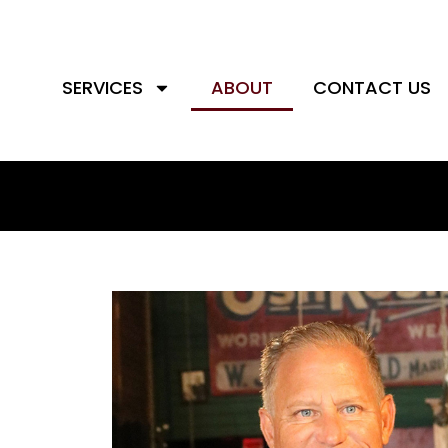
SERVICES
ABOUT
CONTACT US