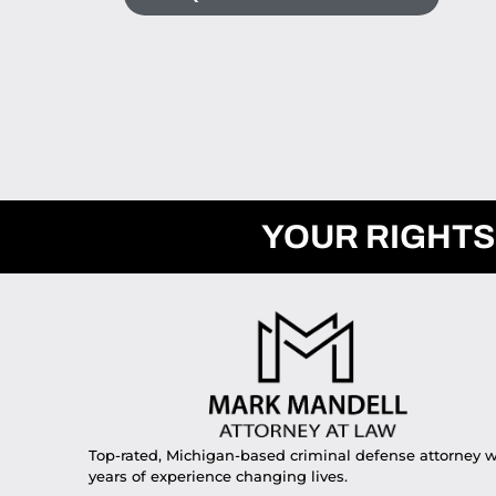
YOUR RIGHTS
Top-rated, Michigan-based criminal defense attorney w
years of experience changing lives.