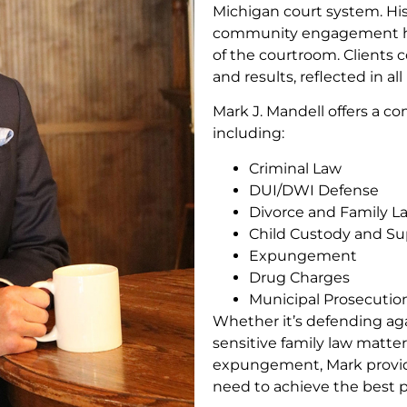
Michigan court system. His
community engagement ha
of the courtroom. Clients c
and results, reflected in all
Mark J. Mandell offers a co
including:
Criminal Law
DUI/DWI Defense
Divorce and Family L
Child Custody and Su
Expungement
Drug Charges
Municipal Prosecutio
Whether it’s defending aga
sensitive family law matter
expungement, Mark provide
need to achieve the best 