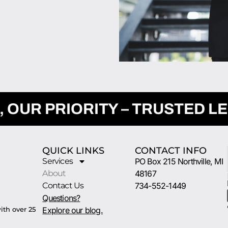
, OUR PRIORITY – TRUSTED L
QUICK LINKS
CONTACT INFO
Services
PO Box 215 Northville, MI
About
48167
Contact Us
734-552-1449
Questions?
ith over 25
Explore our blog.