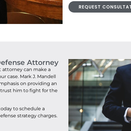
REQUEST CONSULTA
Defense Attorney
ght attorney can make a
our case. Mark J. Mandell
 emphasis on providing an
trust him to fight for the
 today to schedule a
efense strategy charges.