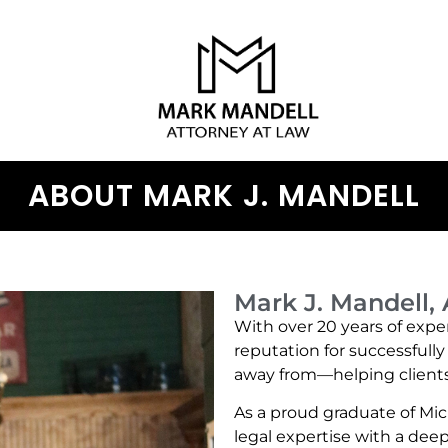
ABOUT MARK J. MANDELL
Mark J. Mandell,
With over 20 years of exper
reputation for successfull
away from—helping clients 
As a proud graduate of Mic
legal expertise with a de