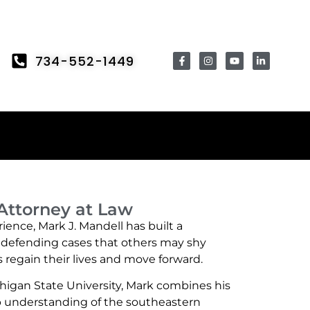
734-552-1449
 Attorney at Law
ience, Mark J. Mandell has built a
y defending cases that others may shy
regain their lives and move forward.
higan State University, Mark combines his
ep understanding of the southeastern