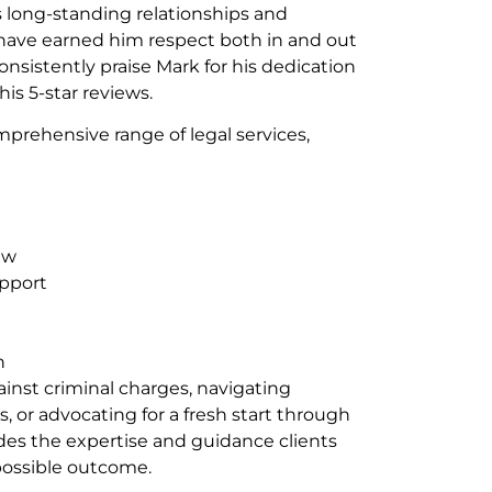
 long-standing relationships and
ve earned him respect both in and out
onsistently praise Mark for his dedication
 his 5-star reviews.
mprehensive range of legal services,
aw
pport
n
inst criminal charges, navigating
s, or advocating for a fresh start through
s the expertise and guidance clients
possible outcome.