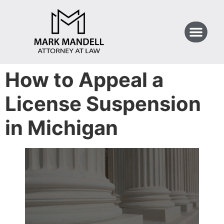
How to Appeal a
License Suspension
in Michigan