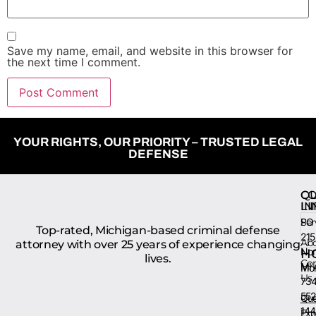
Save my name, email, and website in this browser for
the next time I comment.
YOUR RIGHTS, OUR PRIORITY – TRUSTED LEGAL
DEFENSE
QU
CO
LI
IN
Ser
PO 
Top-rated, Michigan-based criminal defense
215
Ab
attorney with over 25 years of experience changing
Nort
H
lives.
Con
MI 
Mon
Us
734
552
Que
144
Exp