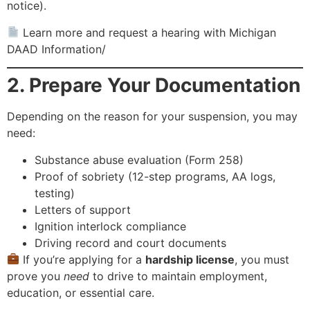
notice).
Learn more and request a hearing with Michigan
DAAD Information/
2. Prepare Your Documentation
Depending on the reason for your suspension, you may
need:
Substance abuse evaluation (Form 258)
Proof of sobriety (12-step programs, AA logs,
testing)
Letters of support
Ignition interlock compliance
Driving record and court documents
If you’re applying for a
hardship license
, you must
prove you
need
to drive to maintain employment,
education, or essential care.