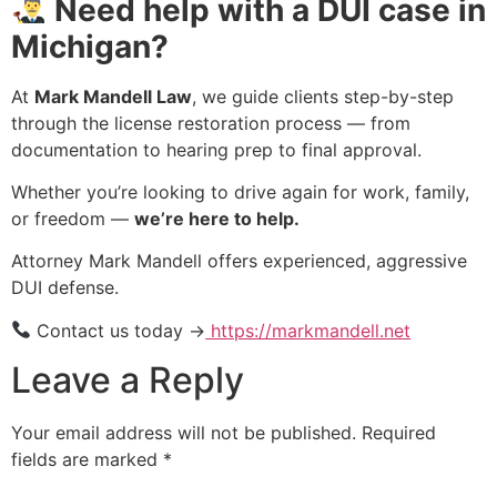
Need help with a DUI case in
Michigan?
At
Mark Mandell Law
, we guide clients step-by-step
through the license restoration process — from
documentation to hearing prep to final approval.
Whether you’re looking to drive again for work, family,
or freedom —
we’re here to help.
Attorney Mark Mandell offers experienced, aggressive
DUI defense.
Contact us today →
https://markmandell.net
Leave a Reply
Your email address will not be published.
Required
fields are marked
*