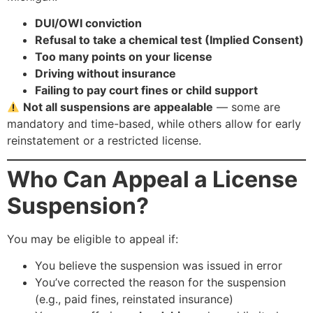
DUI/OWI conviction
Refusal to take a chemical test (Implied Consent)
Too many points on your license
Driving without insurance
Failing to pay court fines or child support
Not all suspensions are appealable
— some are
mandatory and time-based, while others allow for early
reinstatement or a restricted license.
Who Can Appeal a License
Suspension?
You may be eligible to appeal if:
You believe the suspension was issued in error
You’ve corrected the reason for the suspension
(e.g., paid fines, reinstated insurance)