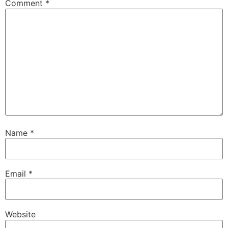
Comment
*
Name
*
Email
*
Website