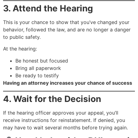
3. Attend the Hearing
This is your chance to show that you’ve changed your
behavior, followed the law, and are no longer a danger
to public safety.
At the hearing:
Be honest but focused
Bring all paperwork
Be ready to testify
Having an attorney increases your chance of success
4. Wait for the Decision
If the hearing officer approves your appeal, you’ll
receive instructions for reinstatement. If denied, you
may have to wait several months before trying again.