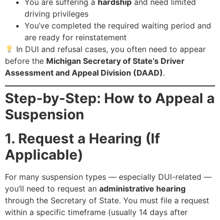
You are suffering a
hardship
and need limited
driving privileges
You’ve completed the required waiting period and
are ready for reinstatement
In DUI and refusal cases, you often need to appear
before the
Michigan Secretary of State’s Driver
Assessment and Appeal Division (DAAD)
.
Step-by-Step: How to Appeal a
Suspension
1. Request a Hearing (If
Applicable)
For many suspension types — especially DUI-related —
you’ll need to request an
administrative hearing
through the Secretary of State. You must file a request
within a specific timeframe (usually 14 days after