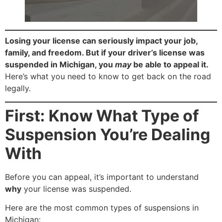
Losing your license can seriously impact your job,
family, and freedom. But if your driver’s license was
suspended in Michigan, you
may
be able to appeal it.
Here’s what you need to know to get back on the road
legally.
First: Know What Type of
Suspension You’re Dealing
With
Before you can appeal, it’s important to understand
why
your license was suspended.
Here are the most common types of suspensions in
Michigan: