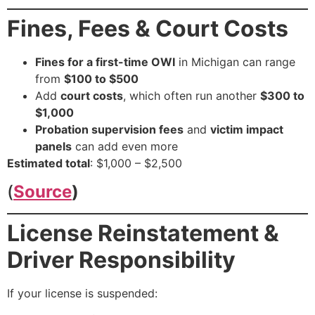
Fines, Fees & Court Costs
Fines for a first-time OWI
in Michigan can range
from
$100 to $500
Add
court costs
, which often run another
$300 to
$1,000
Probation supervision fees
and
victim impact
panels
can add even more
Estimated total
: $1,000 – $2,500
(
Source
)
License Reinstatement &
Driver Responsibility
If your license is suspended: