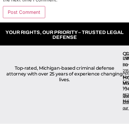
YOUR RIGHTS, OUR PRIORITY – TRUSTED LEGAL
DEFENSE
QU
CO
LI
IN
Ser
PO 
Top-rated, Michigan-based criminal defense
215
Ab
attorney with over 25 years of experience changing
Nort
H
lives.
Con
MI 
Mon
Us
734
552
Que
144
Exp
our