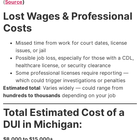
(
Source
)
Lost Wages & Professional
Costs
Missed time from work for court dates, license
issues, or jail
Possible job loss, especially for those with a CDL,
healthcare license, or security clearance
Some professional licenses require reporting —
which could trigger investigations or penalties
Estimated total
: Varies widely — could range from
hundreds to thousands
depending on your job
Total Estimated Cost of a
DUI in Michigan:
$8,000 to $15,000+