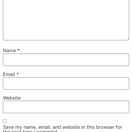
Name
*
Email
*
Website
Save my name, email, and website in this browser for
the next time I comment.