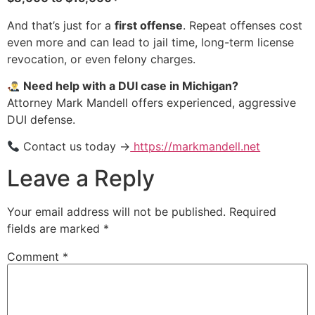
And that’s just for a
first offense
. Repeat offenses cost
even more and can lead to jail time, long-term license
revocation, or even felony charges.
Need help with a DUI case in Michigan?
Attorney Mark Mandell offers experienced, aggressive
DUI defense.
Contact us today →
https://markmandell.net
Leave a Reply
Your email address will not be published.
Required
fields are marked
*
Comment
*