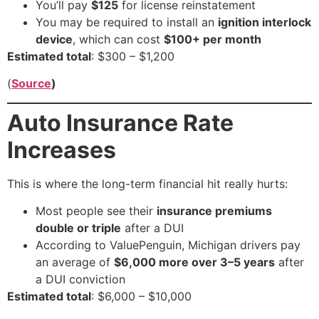
You’ll pay
$125
for license reinstatement
You may be required to install an
ignition interlock
device
, which can cost
$100+ per month
Estimated total
: $300 – $1,200
(
Source
)
Auto Insurance Rate
Increases
This is where the long-term financial hit really hurts:
Most people see their
insurance premiums
double or triple
after a DUI
According to ValuePenguin, Michigan drivers pay
an average of
$6,000 more over 3–5 years
after
a DUI conviction
Estimated total
: $6,000 – $10,000