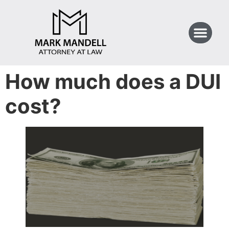
How much does a DUI
cost?